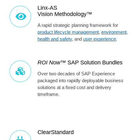
Linx-AS
Vision Methodology™
A rapid strategic planning framework for
product lifecycle management
,
environment,
health and safety
, and
user experience
.
ROI Now™
SAP Solution Bundles
Over two decades of SAP Experience
packaged into rapidly deployable business
solutions at a fixed cost and delivery
timeframe.
ClearStandard