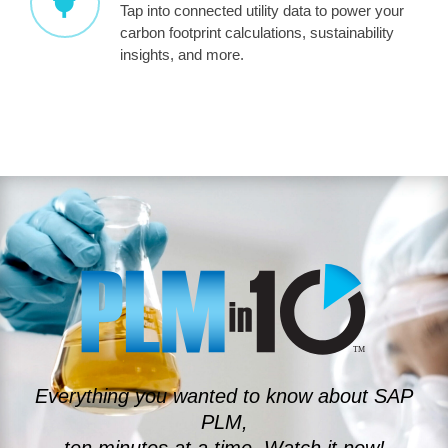
Tap into connected utility data to power your
carbon footprint calculations, sustainability
insights, and more.
Everything you wanted to know about SAP
PLM,