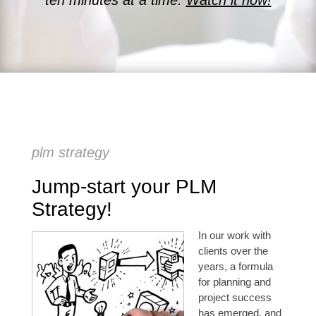
ten minutes at a time.
Watch it now!
plm strategy
Jump-start your PLM
Strategy!
In our work with
clients over the
years, a formula
for planning and
project success
has emerged, and