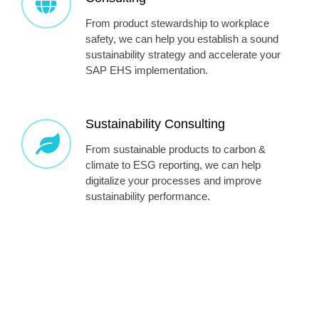
From product stewardship to workplace
safety, we can help you establish a sound
sustainability strategy and accelerate your
SAP EHS implementation.
Sustainability Consulting
From sustainable products to carbon &
climate to ESG reporting, we can help
digitalize your processes and improve
sustainability performance.