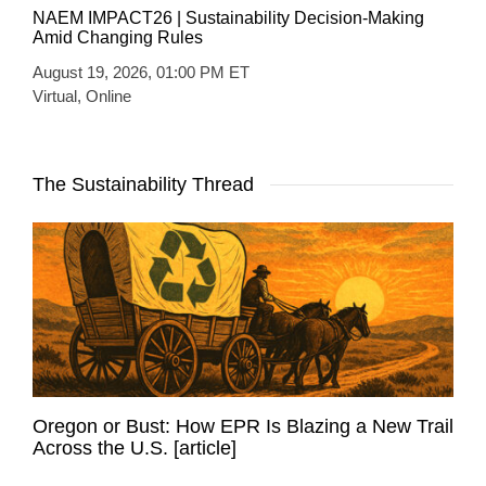
NAEM IMPACT26 | Sustainability Decision-Making
Amid Changing Rules
August 19, 2026, 01:00 PM ET
Virtual, Online
The Sustainability Thread
Oregon or Bust: How EPR Is Blazing a New Trail
Across the U.S. [article]