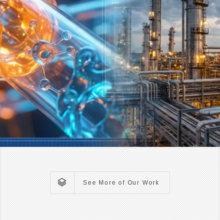
See More of Our Work