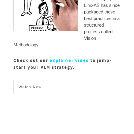
Linx-AS has since
packaged these
best practices in a
structured
process called
Vision
Methodology.
Check out our
explainer video
to jump-
start your PLM strategy.
Watch Now