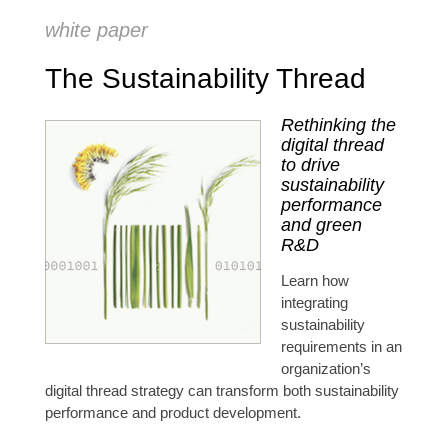
white paper
The Sustainability Thread
Rethinking the
digital thread
to drive
sustainability
performance
and green
R&D
Learn how
integrating
sustainability
requirements in an
organization’s
digital thread strategy can transform both sustainability
performance and product development.