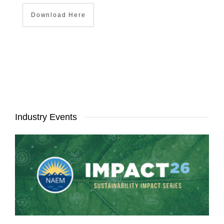
Download Here
Industry Events