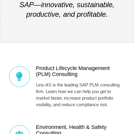
SAP—innovative, sustainable,
productive, and profitable.
Product Lifecycle Management
(PLM) Consulting
Linx-AS is the leading SAP PLM consulting
firm. Learn how we can help you get to
market faster, increase product portfolio
visibility, and reduce compliance risk.
Environment, Health & Safety
Consulting