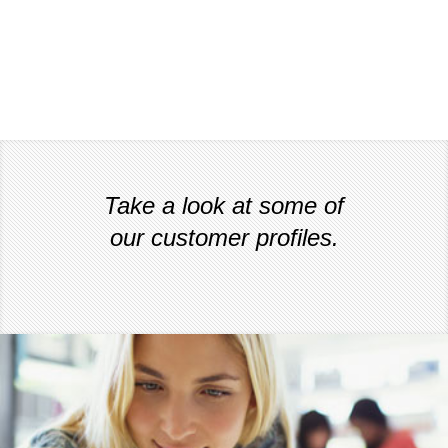
Take a look at some of
our customer profiles.