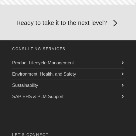
Ready to take it to the next level?
CONSULTING SERVICES
Product Lifecycle Management
Environment, Health, and Safety
Sustainability
SAP EHS & PLM Support
LET’S CONNECT