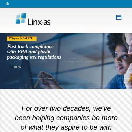
BTP
Xpress
for SAP RDP
Fast track compliance
with EPR and plastic
packaging tax regulations
LEARN MORE
For over two decades, we’ve
been helping companies be more
of what they aspire to be with