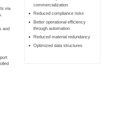
commercialization
ts via
Reduced compliance risks
,
Better operational efficiency
through automation
s and
Reduced material redundancy
Optimized data structures
port
olled