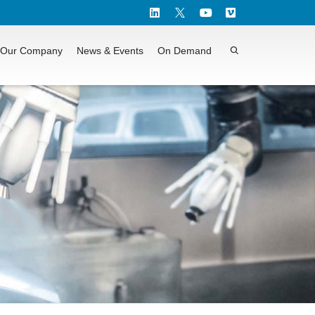
Our Company
News & Events
On Demand