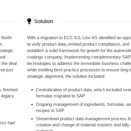
Solution
s North
With a migration to ECC 6.0, Linx-AS identified an oppo
an
to unify product data, embed product compliance, and
rategic
establish a solid framework for growth for the automoti
and
coatings company. Implementing complementary SA
 the deal
technologies to address the immediate business chall
ot just
while instilling best-practice processes to ensure long
strategic alignment, the solution included:
, finished
Centralization of product data, which included ove
n legacy
formulas migrated to SAP
Ongoing management of ingredients, formulas, a
recipes in SAP
Streamlined product data management process fo
iness had
creation and change of material masters and bills 
materials