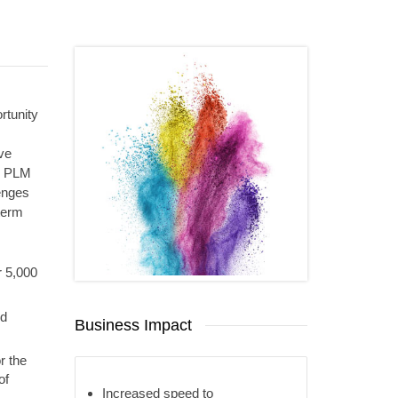
rtunity
ve
P PLM
enges
-term
r 5,000
nd
Business Impact
r the
of
Increased speed to