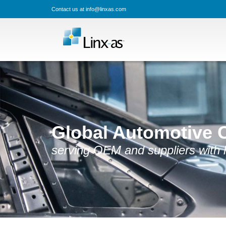
Contact us at info@linxas.com
Global Automotive 
serving OEM and suppliers with hi