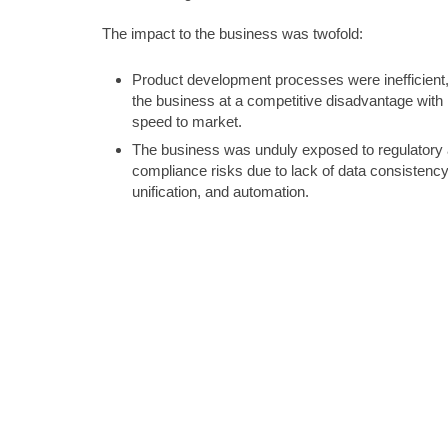
The impact to the business was twofold:
Product development processes were inefficient,
the business at a competitive disadvantage with 
speed to market.
The business was unduly exposed to regulatory
compliance risks due to lack of data consistency
unification, and automation.