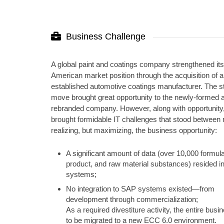
Business Challenge
A global paint and coatings company strengthened it
American market position through the acquisition of 
established automotive coatings manufacturer. The st
move brought great opportunity to the newly-formed 
rebranded company. However, along with opportunity,
brought formidable IT challenges that stood between n
realizing, but maximizing, the business opportunity:
A significant amount of data (over 10,000 formula
product, and raw material substances) resided i
systems;
No integration to SAP systems existed—from
development through commercialization;
As a required divestiture activity, the entire bus
to be migrated to a new ECC 6.0 environment.