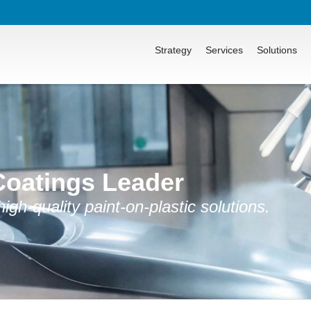
Strategy
Services
Solutions
Coatings Leader
gh-quality paint-on-plastic solutions.