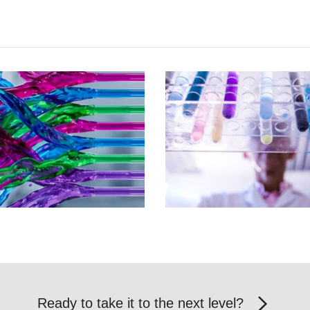
Ready to take it to the next level?