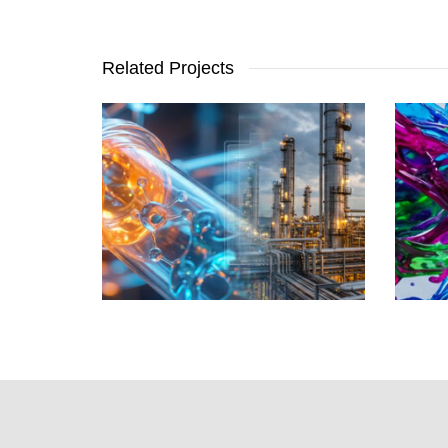
Related Projects