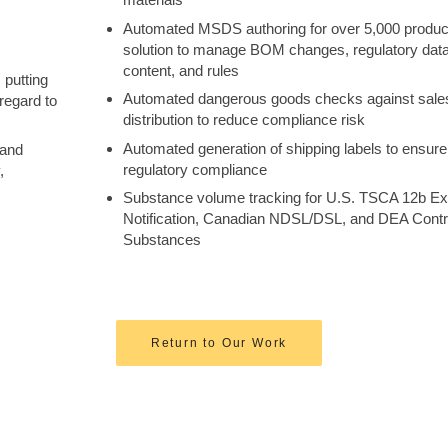
Automated MSDS authoring for over 5,000 produc
solution to manage BOM changes, regulatory data
content, and rules
 putting
Automated dangerous goods checks against sale
regard to
distribution to reduce compliance risk
Automated generation of shipping labels to ensure
 and
regulatory compliance
,
Substance volume tracking for U.S. TSCA 12b Ex
Notification, Canadian NDSL/DSL, and DEA Contr
Substances
Return to Our Work