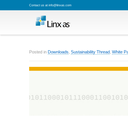
Contact us at info@linxas.com
Posted in
Downloads
,
Sustainability Thread
,
White P