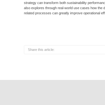
strategy can transform both sustainability performan
also explores through real-world use cases how the digi
related processes can greatly improve operational eff
Share this article: