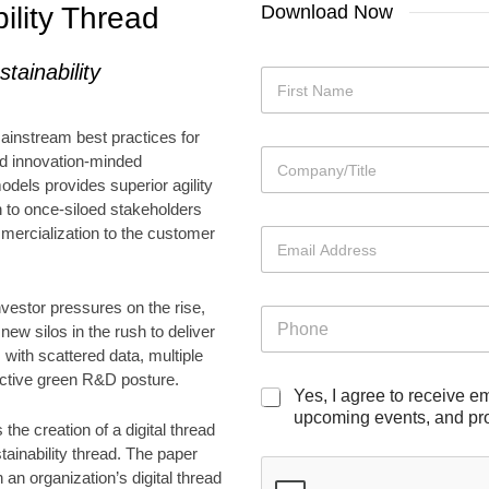
ility Thread
Download Now
M
stainability
N
a
a
i
m
First
l
mainstream best practices for
e
i
C
*
nd innovation-minded
n
o
odels provides superior agility
g
m
E
h to once-siloed stakeholders
p
m
mercialization to the customer
E
a
a
m
n
i
a
y
l
i
*
nvestor pressures on the rise,
P
P
l
h
ew silos in the rush to deliver
h
*
o
 with scattered data, multiple
o
n
n
active green R&D posture.
e
M
Yes, I agree to receive e
e
a
upcoming events, and pro
the creation of a digital thread
i
stainability thread. The paper
l
 an organization’s digital thread
i