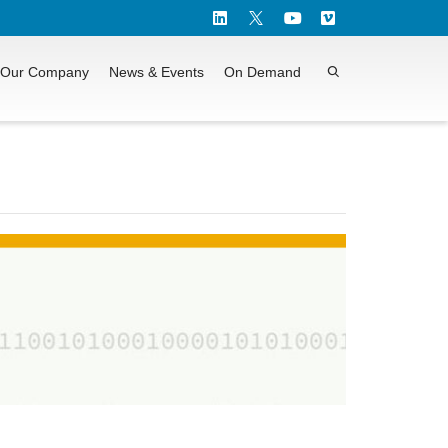
Our Company
News & Events
On Demand