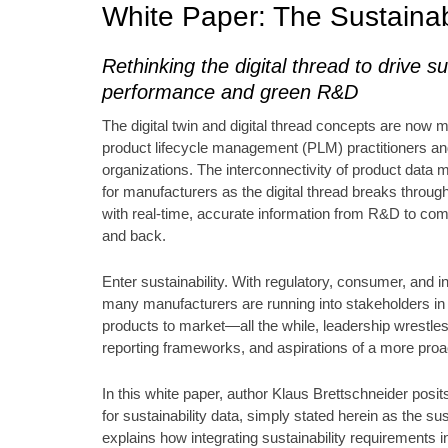
White Paper: The Sustainab
Rethinking the digital thread to drive su
performance and green R&D
The digital twin and digital thread concepts are now 
product lifecycle management (PLM) practitioners a
organizations. The interconnectivity of product data m
for manufacturers as the digital thread breaks throug
with real-time, accurate information from R&D to com
and back.
Enter sustainability. With regulatory, consumer, and i
many manufacturers are running into stakeholders in n
products to market—all the while, leadership wrestles
reporting frameworks, and aspirations of a more pro
In this white paper, author Klaus Brettschneider posits 
for sustainability data, simply stated herein as the su
explains how integrating sustainability requirements in