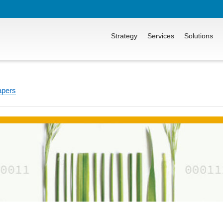
Strategy
Services
Solutions
apers