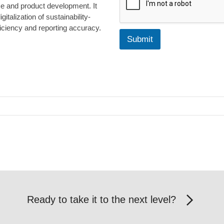
n
ce and product development. It
g
talization of sustainability-
L
iciency and reporting accuracy.
i
Submit
s
t
Ready to take it to the next level?