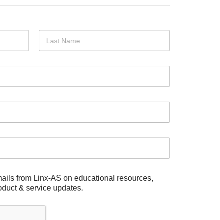
Last
mails from Linx-AS on educational resources,
duct & service updates.