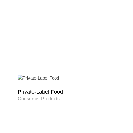
Private-Label Food
Consumer Products