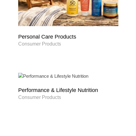
Personal Care Products
Consumer Products
Performance & Lifestyle Nutrition
Consumer Products