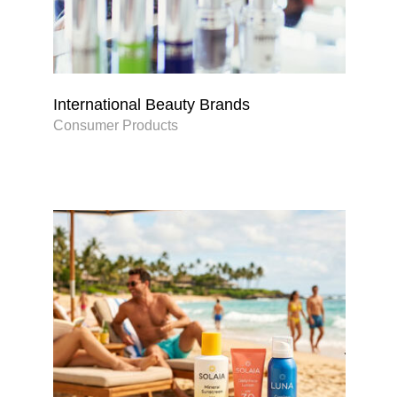
International Beauty Brands
Consumer Products