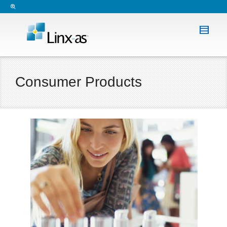
Consumer Products