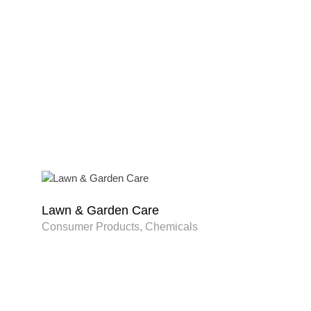
Lawn & Garden Care
Consumer Products, Chemicals