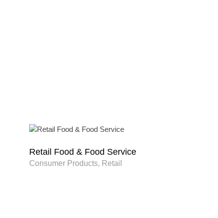
Retail Food & Food Service
Consumer Products, Retail