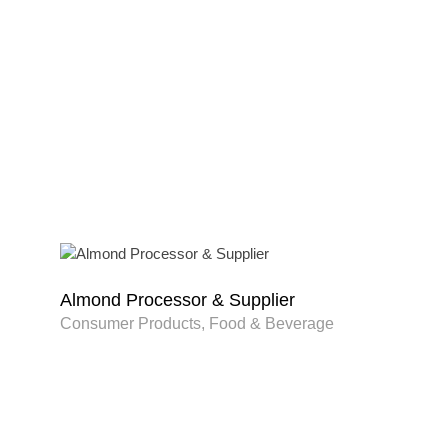
Almond Processor & Supplier
Consumer Products, Food & Beverage