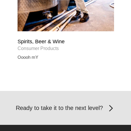
Spirits, Beer & Wine
Consumer Products
Ooooh mY
Ready to take it to the next level?