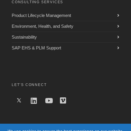
CONSULTING SERVICES
Product Lifecycle Management
Environment, Health, and Safety
Sustainability
SAP EHS & PLM Support
LET’S CONNECT