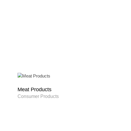
Meat Products
Consumer Products