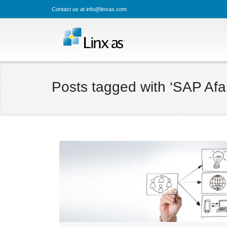
Contact us at info@linxas.com
Posts tagged with ‘SAP Afar