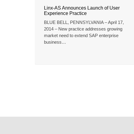
Linx-AS Announces Launch of User
Experience Practice
BLUE BELL, PENNSYLVANIA – April 17,
2014 – New practice addresses growing
market need to extend SAP enterprise
business…