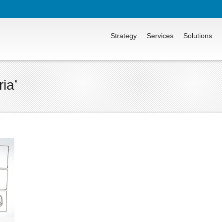
Strategy
Services
Solutions
ia’