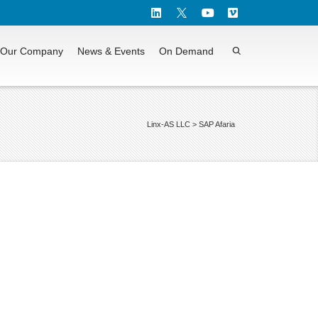
Our Company
News & Events
On Demand
Linx-AS LLC
>
SAP Afaria