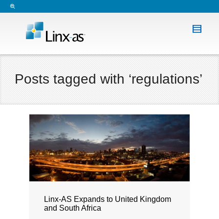
Posts tagged with ‘regulations’
Linx-AS Expands to United Kingdom
and South Africa