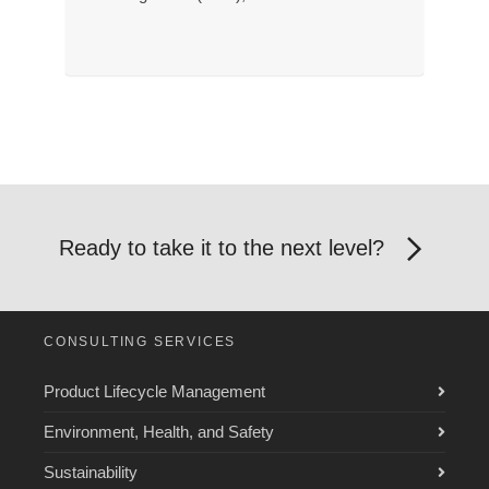
Ready to take it to the next level?
CONSULTING SERVICES
Product Lifecycle Management
Environment, Health, and Safety
Sustainability