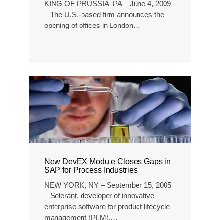
KING OF PRUSSIA, PA – June 4, 2009
– The U.S.-based firm announces the
opening of offices in London…
New DevEX Module Closes Gaps in
SAP for Process Industries
NEW YORK, NY – September 15, 2005
– Selerant, developer of innovative
enterprise software for product lifecycle
management (PLM),…