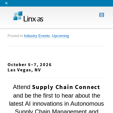
Posted in
Industry Events
,
Upcoming
October 5–7, 2026
Las Vegas, NV
Supply Chain Connect
Attend
and be the first to hear about the
latest AI innovations in Autonomous
Supply Chain Management and