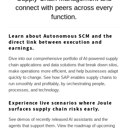
connect with peers across every
function.
Learn about Autonomous SCM and the
direct link between execution and
earnings.
Dive into our comprehensive portfolio of AI-powered supply
chain applications and data solutions that break down silos,
make operations more efficient, and help businesses adapt
quickly to change. See how SAP enables supply chains to
run smoothly and profitably, by orchestrating people,
processes, and technology.
Experience live scenarios where Joule
surfaces supply chain risks early.
See demos of recently released AI assistants and the
agents that support them. View the roadmap of upcoming