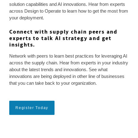
solution capabilities and AI innovations. Hear from experts
across Design to Operate to learn how to get the most from
your deployment.
Connect with supply chain peers and
experts to talk AI strategy and get
insights.
Network with peers to learn best practices for leveraging AI
across the supply chain. Hear from experts in your industry
about the latest trends and innovations. See what
innovations are being deployed in other line of businesses
that you can take back to your organization.
Register Today