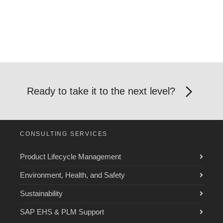
Ready to take it to the next level?
CONSULTING SERVICES
Product Lifecycle Management
Environment, Health, and Safety
Sustainability
SAP EHS & PLM Support