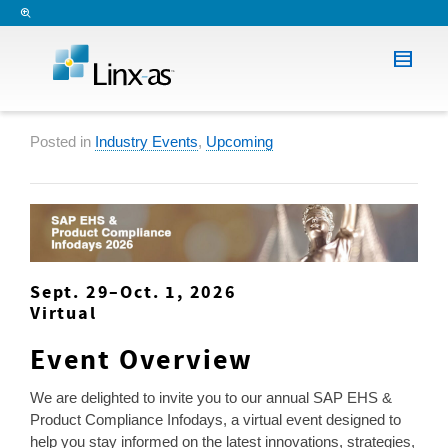
Posted in
Industry Events
,
Upcoming
Sept. 29–Oct. 1, 2026
Virtual
Event Overview
We are delighted to invite you to our annual SAP EHS &
Product Compliance Infodays, a virtual event designed to
help you stay informed on the latest innovations, strategies,