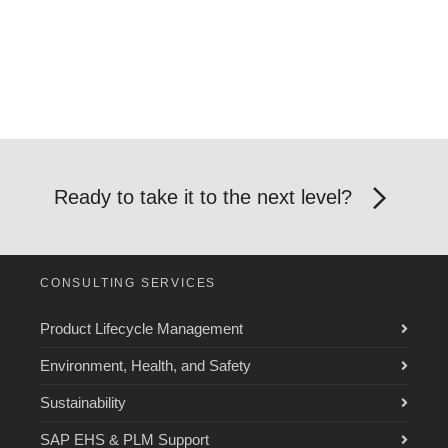
Ready to take it to the next level?
CONSULTING SERVICES
Product Lifecycle Management
Environment, Health, and Safety
Sustainability
SAP EHS & PLM Support