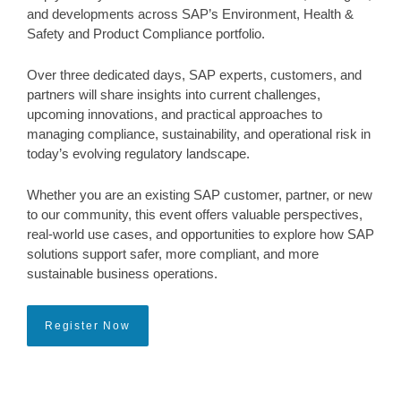
and developments across SAP’s Environment, Health &
Safety and Product Compliance portfolio.
Over three dedicated days, SAP experts, customers, and
partners will share insights into current challenges,
upcoming innovations, and practical approaches to
managing compliance, sustainability, and operational risk in
today’s evolving regulatory landscape.
Whether you are an existing SAP customer, partner, or new
to our community, this event offers valuable perspectives,
real-world use cases, and opportunities to explore how SAP
solutions support safer, more compliant, and more
sustainable business operations.
Register Now