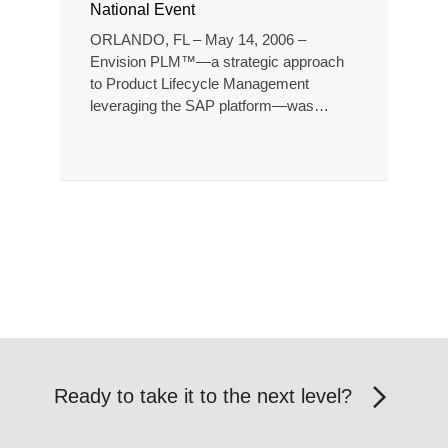
National Event
ORLANDO, FL – May 14, 2006 –
Envision PLM™—a strategic approach
to Product Lifecycle Management
leveraging the SAP platform—was…
Ready to take it to the next level?