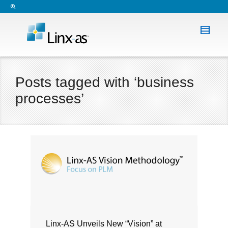
Posts tagged with ‘business
processes’
Linx-AS Unveils New “Vision” at