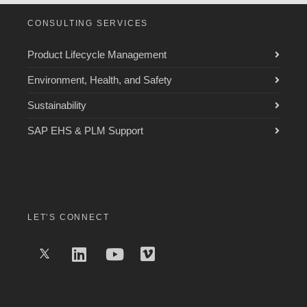
CONSULTING SERVICES
Product Lifecycle Management
Environment, Health, and Safety
Sustainability
SAP EHS & PLM Support
LET’S CONNECT