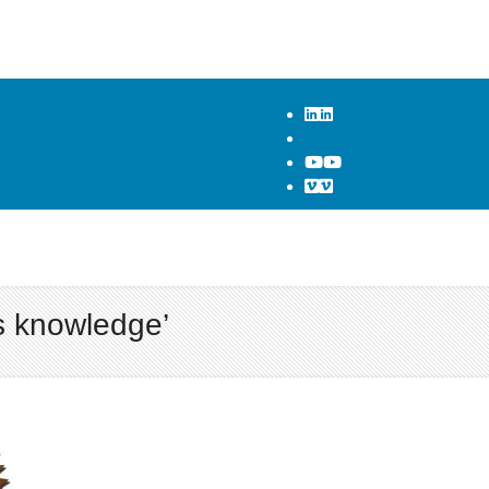
s knowledge’