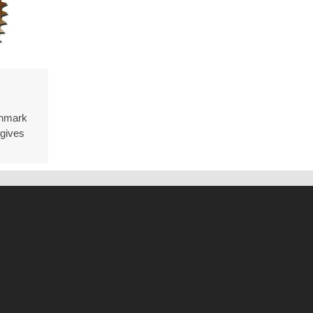
ion
chmark
ment
gives