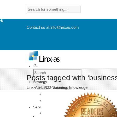
Contact us at info@linxas.com
Posts tagged with ‘busines
Strategy
Linx-AS LLC
>
business knowledge
PLM Visioning
EHS Visioning
User Experience Visioning
Services
Product Lifecycle Management Consulting