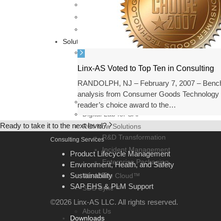
Sustainability Consulting
Environment, Health, and Safety Consulting
SAP EHS & PLM Support
Solutions
BTPXpress POCs
SAP Responsible Design and Product
Linx-AS Voted to Top Ten in Consulting
SAP Sustainability Control Tower
RANDOLPH, NJ – February 7, 2007 – Ben
SAP Sustainability Footprint Manage
analysis from Consumer Goods Technology 
ClearStandard.io
reader’s choice award to the…
Digital Lab for SAP
Ready to take it to the next level?
ROI Now Solutions
R&D Transformation
Consulting Services
Incident Management
Product Lifecycle Management
Enterprise Packaging
Environment, Health, and Safety
Sustainability
WorkSafe Cloud™
SAP EHS & PLM Support
SDS Sync™
Our Company
©2026 Linx-AS LLC. All rights reserved.
About Us
Downloads