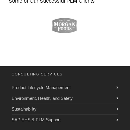
Some of Our Successful PLM Clients
CONSULTING SERVICES
Product Lifecycle Management
Environment, Health, and Safety
Sustainability
SAP EHS & PLM Support