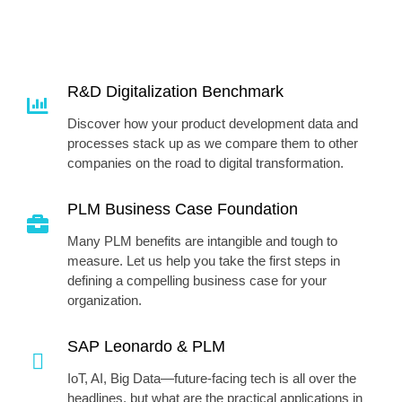
R&D Digitalization Benchmark
Discover how your product development data and
processes stack up as we compare them to other
companies on the road to digital transformation.
PLM Business Case Foundation
Many PLM benefits are intangible and tough to
measure. Let us help you take the first steps in
defining a compelling business case for your
organization.
SAP Leonardo & PLM
IoT, AI, Big Data—future-facing tech is all over the
headlines, but what are the practical applications in