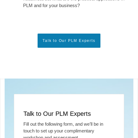
PLM and for your business?
Talk to Our PLM Experts
Talk to Our PLM Experts
Fill out the following form, and we’ll be in
touch to set up your complimentary
workshop and assessment.