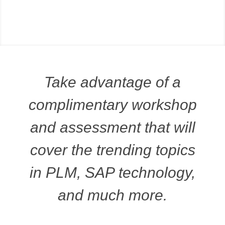
Take advantage of a
complimentary workshop
and assessment that will
cover the trending topics
in PLM, SAP technology,
and much more.