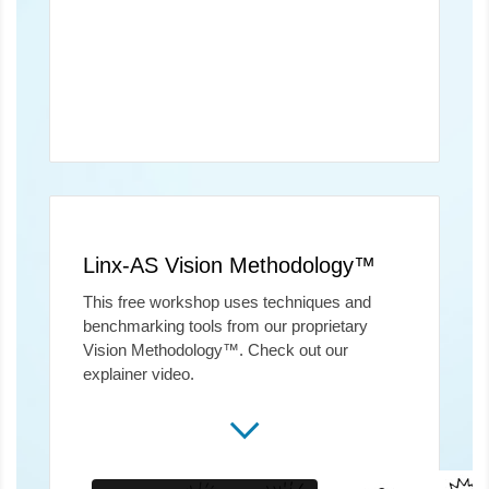
Linx-AS Vision Methodology™
This free workshop uses techniques and
benchmarking tools from our proprietary
Vision Methodology™. Check out our
explainer video.