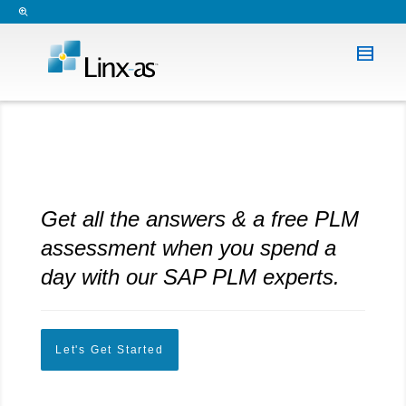
Get all the answers & a free PLM
assessment when you spend a
day with our SAP PLM experts.
Let's Get Started