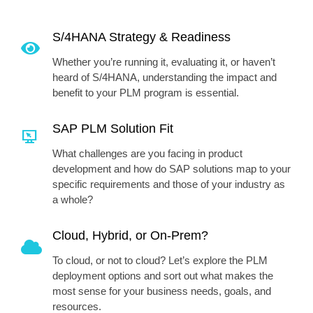
S/4HANA Strategy & Readiness
Whether you’re running it, evaluating it, or haven’t
heard of S/4HANA, understanding the impact and
benefit to your PLM program is essential.
SAP PLM Solution Fit
What challenges are you facing in product
development and how do SAP solutions map to your
specific requirements and those of your industry as
a whole?
Cloud, Hybrid, or On-Prem?
To cloud, or not to cloud? Let’s explore the PLM
deployment options and sort out what makes the
most sense for your business needs, goals, and
resources.