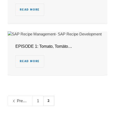
READ MORE
EPISODE 1: Tomato, Tomäto…
READ MORE
2
Previous
1