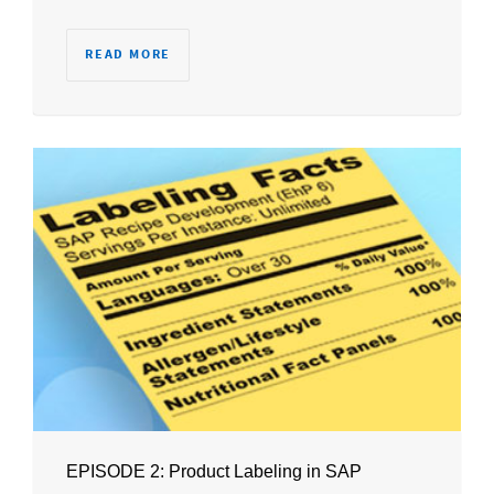
READ MORE
EPISODE 2: Product Labeling in SAP