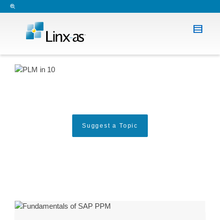
Suggest a Topic