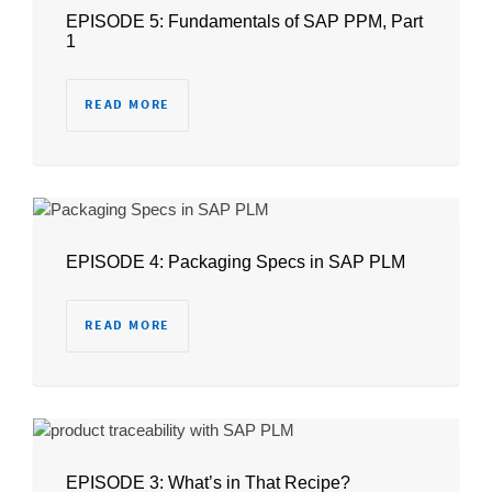
EPISODE 5: Fundamentals of SAP PPM, Part
1
READ MORE
EPISODE 4: Packaging Specs in SAP PLM
READ MORE
EPISODE 3: What’s in That Recipe?