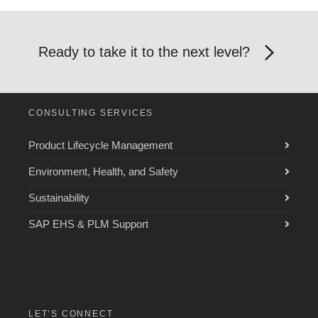
Ready to take it to the next level?
CONSULTING SERVICES
Product Lifecycle Management
Environment, Health, and Safety
Sustainability
SAP EHS & PLM Support
LET’S CONNECT