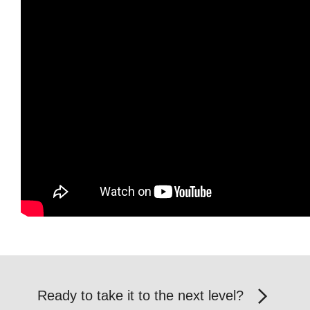
Ready to take it to the next level?