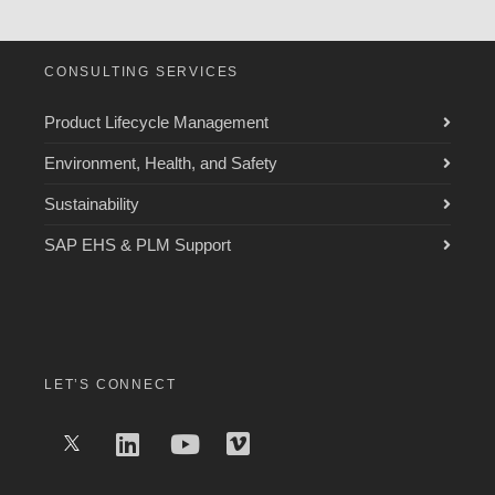
CONSULTING SERVICES
Product Lifecycle Management
Environment, Health, and Safety
Sustainability
SAP EHS & PLM Support
LET’S CONNECT