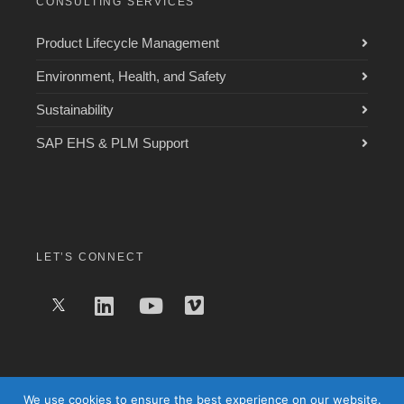
CONSULTING SERVICES
Product Lifecycle Management
Environment, Health, and Safety
Sustainability
SAP EHS & PLM Support
LET’S CONNECT
We use cookies to ensure the best experience on our website.