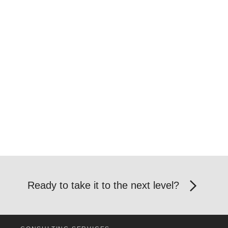
Ready to take it to the next level?