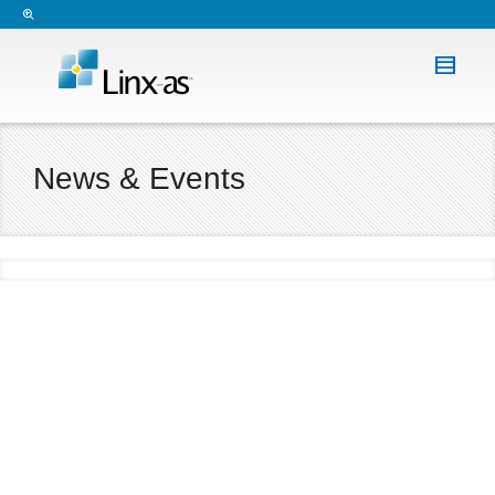
News & Events