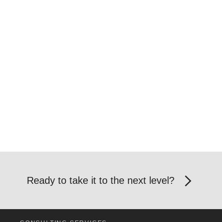
Ready to take it to the next level?