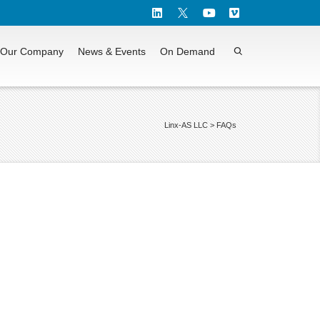
Our Company
News & Events
On Demand
Linx-AS LLC
>
FAQs