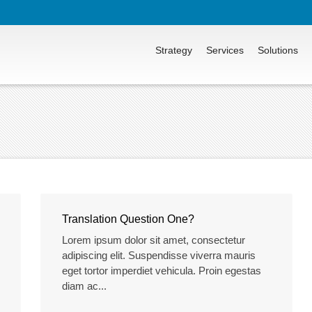
Strategy
Services
Solutions
Translation Question One?
Lorem ipsum dolor sit amet, consectetur
adipiscing elit. Suspendisse viverra mauris
eget tortor imperdiet vehicula. Proin egestas
diam ac...