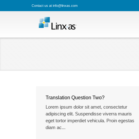
Contact us at info@linxas.com
Translation Question Two?
Lorem ipsum dolor sit amet, consectetur
adipiscing elit. Suspendisse viverra mauris
eget tortor imperdiet vehicula. Proin egestas
diam ac...