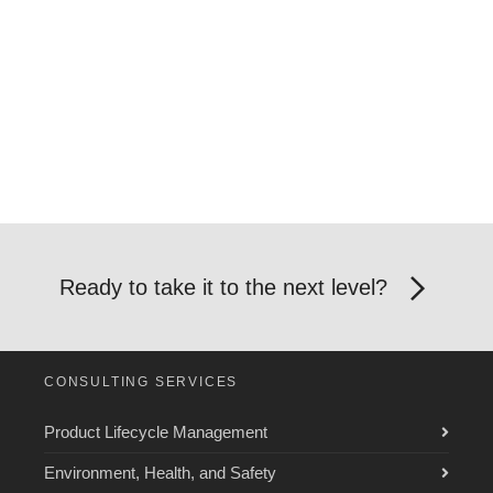
Ready to take it to the next level?
CONSULTING SERVICES
Product Lifecycle Management
Environment, Health, and Safety