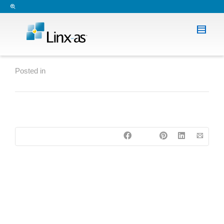
Posted in