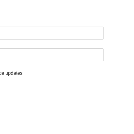
ce updates.