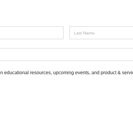
Last
 on educational resources, upcoming events, and product & servi